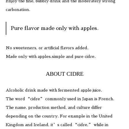
Enjoy the fine, bubbly drink and the moderately strong
carbonation.
Pure flavor made only with apples.
No sweeteners, or artificial flavors added.
Made only with apples,simple and pure cidre.
ABOUT CIDRE
Alcoholic drink made with fermented apple juice.
The word “cidre” commonly used in Japan is French.
The name, production method, and culture differ
depending on the country. For example in the United
Kingdom and Ireland, it’s called “cidre,” while in