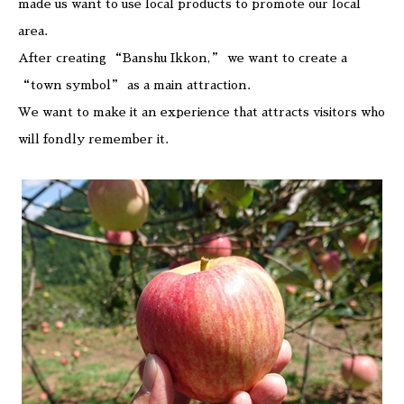
made us want to use local products to promote our local
area.
After creating “Banshu Ikkon,” we want to create a
“town symbol” as a main attraction.
We want to make it an experience that attracts visitors who
will fondly remember it.