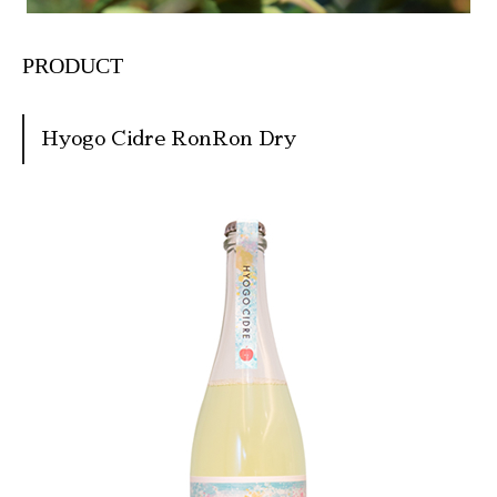
PRODUCT
Hyogo Cidre RonRon Dry