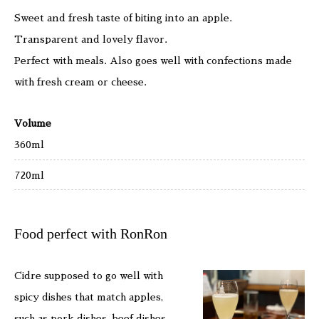
Sweet and fresh taste of biting into an apple.
Transparent and lovely flavor.
Perfect with meals. Also goes well with confections made
with fresh cream or cheese.
Volume
360ml
720ml
Food perfect with RonRon
Cidre supposed to go well with
spicy dishes that match apples,
such as pork dishes, beef dishes,