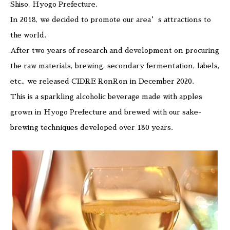
Shiso, Hyogo Prefecture.
In 2018, we decided to promote our area’s attractions to
the world.
After two years of research and development on procuring
the raw materials, brewing, secondary fermentation, labels,
etc., we released CIDRE RonRon in December 2020.
This is a sparkling alcoholic beverage made with apples
grown in Hyogo Prefecture and brewed with our sake-
brewing techniques developed over 180 years.