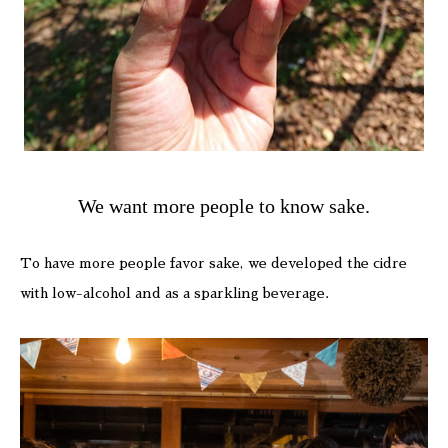
We want more people to know sake.
To have more people favor sake, we developed the cidre
with low-alcohol and as a sparkling beverage.