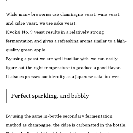
While many breweries use champagne yeast, wine yeast,
and cidre yeast, we use sake yeast.
Kyokai No. 9 yeast results in a relatively strong
fermentation and gives a refreshing aroma similar to a high-
quality green apple.
By using a yeast we are well familiar with, we can easily
figure out the right temperature to produce a good flavor.
It also expresses our identity as a Japanese sake brewer.
Perfect sparkling, and bubbly
By using the same in-bottle secondary fermentation
method as champagne, the cidre is carbonated in the bottle.