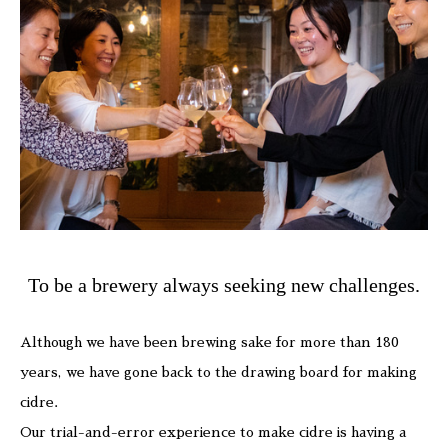
To be a brewery always seeking new challenges.
Although we have been brewing sake for more than 180
years, we have gone back to the drawing board for making
cidre.
Our trial-and-error experience to make cidre is having a