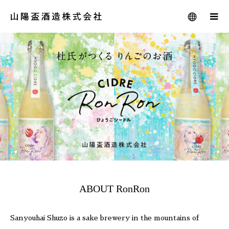
ABOUT RonRon
Sanyouhai Shuzo is a sake brewery in the mountains of