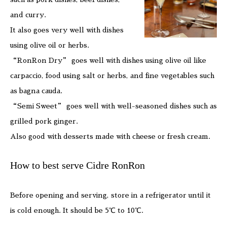
and curry.
It also goes very well with dishes
using olive oil or herbs.
“RonRon Dry” goes well with dishes using olive oil like
carpaccio, food using salt or herbs, and fine vegetables such
as bagna cauda.
“Semi Sweet” goes well with well-seasoned dishes such as
grilled pork ginger.
Also good with desserts made with cheese or fresh cream.
How to best serve Cidre RonRon
Before opening and serving, store in a refrigerator until it
is cold enough. It should be 5℃ to 10℃.