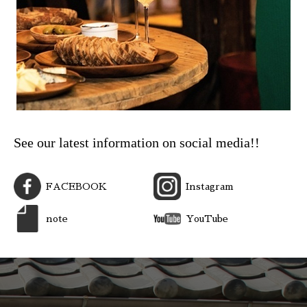
See our latest information on social media!!
FACEBOOK
Instagram
note
YouTube