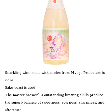
Sparkling wine made with apples from Hyogo Prefecture is
cidre.
Sake yeast is used.
The master brewer’s outstanding brewing skills produce
the superb balance of sweetness, sourness, sharpness, and
aftertaste.