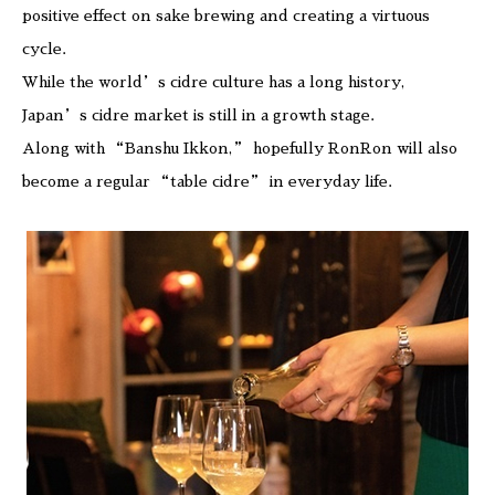
positive effect on sake brewing and creating a virtuous
cycle.
While the world’s cidre culture has a long history,
Japan’s cidre market is still in a growth stage.
Along with “Banshu Ikkon,” hopefully RonRon will also
become a regular “table cidre” in everyday life.