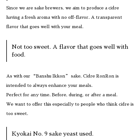
Since we are sake brewers, we aim to produce a cidre
having a fresh aroma with no off-flavor. A transparent
flavor that goes well with your meal.
Not too sweet. A flavor that goes well with
food.
As with our “Banshu Ikkon” sake, Cidre RonRon is
intended to always enhance your meals.
Perfect for any time. Before, during, or after a meal.
We want to offer this especially to people who think cidre is
too sweet.
Kyokai No. 9 sake yeast used.