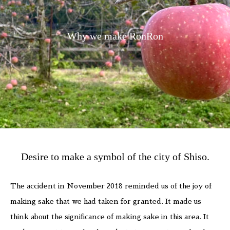
Why we make RonRon
Desire to make a symbol of the city of Shiso.
The accident in November 2018 reminded us of the joy of
making sake that we had taken for granted. It made us
think about the significance of making sake in this area. It