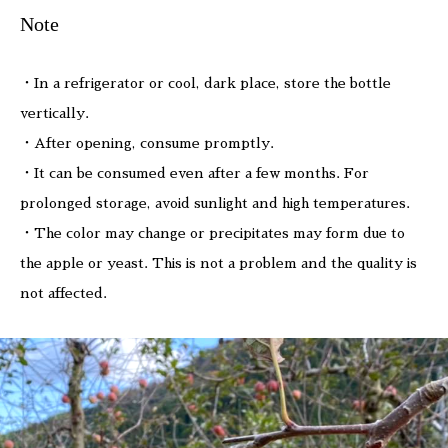
Note
・In a refrigerator or cool, dark place, store the bottle
vertically.
・After opening, consume promptly.
・It can be consumed even after a few months. For
prolonged storage, avoid sunlight and high temperatures.
・The color may change or precipitates may form due to
the apple or yeast. This is not a problem and the quality is
not affected.