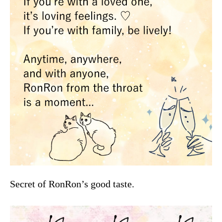
Secret of RonRon’s good taste.