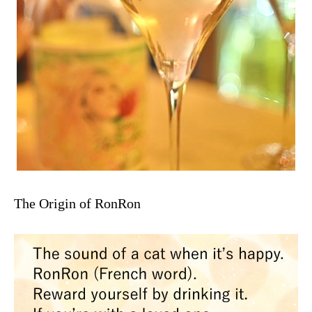
The Origin of RonRon