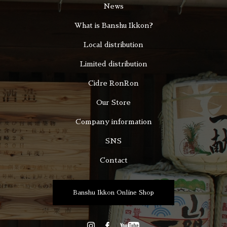
News
What is Banshu Ikkon?
Local distribution
Limited distribution
Cidre RonRon
Our Store
Company information
SNS
Contact
Banshu Ikkon Online Shop