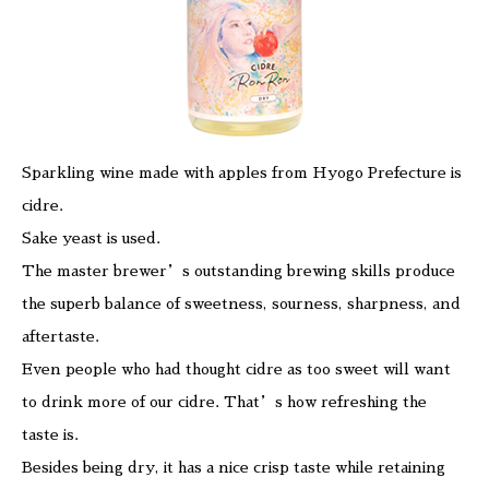
Sparkling wine made with apples from Hyogo Prefecture is
cidre.
Sake yeast is used.
The master brewer’s outstanding brewing skills produce
the superb balance of sweetness, sourness, sharpness, and
aftertaste.
Even people who had thought cidre as too sweet will want
to drink more of our cidre. That’s how refreshing the
taste is.
Besides being dry, it has a nice crisp taste while retaining