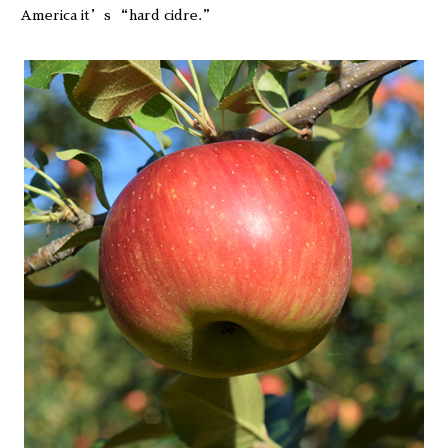
America it’s “hard cidre.”