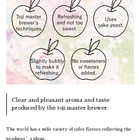
Clear and pleasant aroma and taste
produced by the toji master brewer.
The world has a wide variety of cidre flavors reflecting the
producer’s ideas.