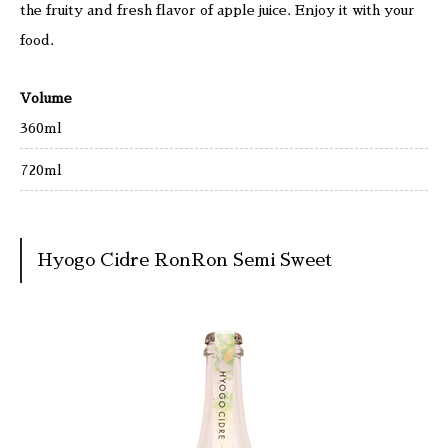
the fruity and fresh flavor of apple juice. Enjoy it with your
food.
Volume
360ml
720ml
Hyogo Cidre RonRon Semi Sweet